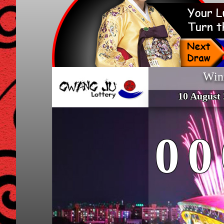
Win
10 August 
8
8