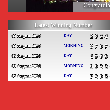
Congratula
Latest Winning Number
2
8
2
4
09 August 2026
DAY
8
7
0
7
09 August 2026
MORNING
4
5
6
9
08 August 2026
DAY
9
9
2
3
08 August 2026
MORNING
7
2
0
5
07 August 2026
DAY