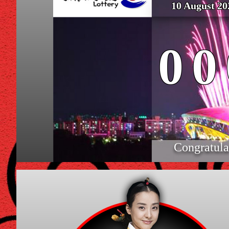
10 August 20
8
8
Congratula