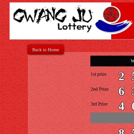
Back to Home
W
2
1st prize
6
2nd Prize
4
3rd Prize
8