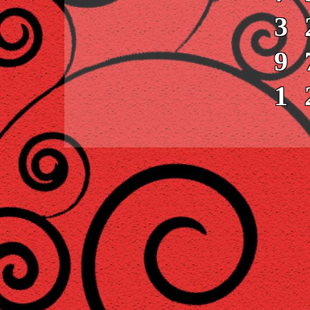
3
9
1