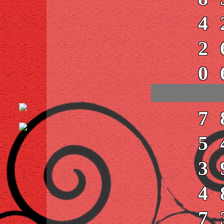
4
2
0
7
5
3
4
7