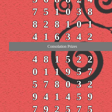
7
5
1
0
3
8
8
2
8
1
0
1
4
1
6
3
4
2
Consolation Prizes
4
8
1
5
2
2
0
1
1
9
5
7
5
7
8
0
3
2
9
4
1
4
5
9
7
9
2
5
7
5