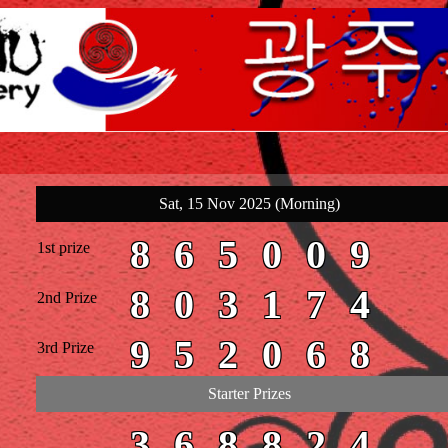
Sat, 15 Nov 2025 (Morning)
8
6
5
0
0
9
1st prize
8
0
3
1
7
4
2nd Prize
9
5
2
0
6
8
3rd Prize
Starter Prizes
3
6
8
8
2
4