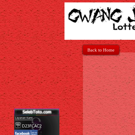
Back to Home