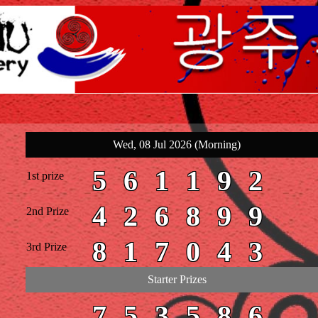
Wed, 08 Jul 2026 (Morning)
5
6
1
1
9
2
1st prize
4
2
6
8
9
9
2nd Prize
8
1
7
0
4
3
3rd Prize
Starter Prizes
7
5
3
5
8
6