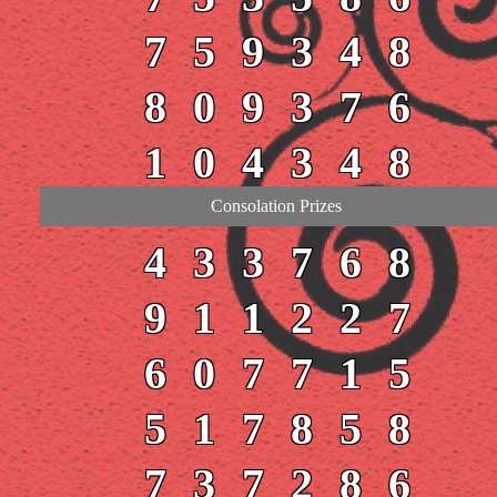
7
5
9
3
4
8
8
0
9
3
7
6
1
0
4
3
4
8
Consolation Prizes
4
3
3
7
6
8
9
1
1
2
2
7
6
0
7
7
1
5
5
1
7
8
5
8
7
3
7
2
8
6