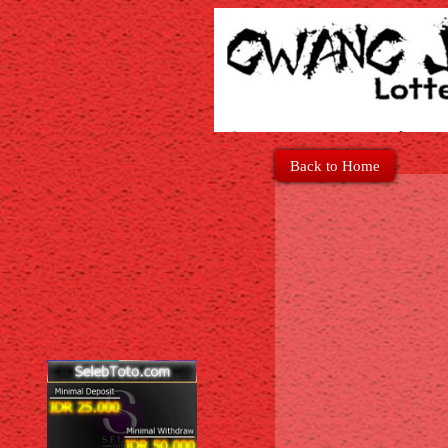
Back to Home